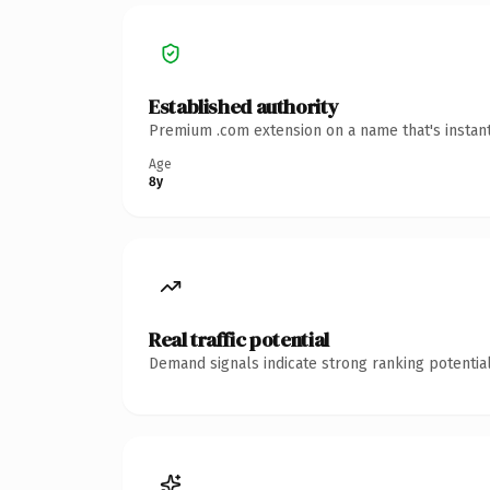
Established authority
Premium .com extension on a name that's instant
Age
8y
Real traffic potential
Demand signals indicate strong ranking potential