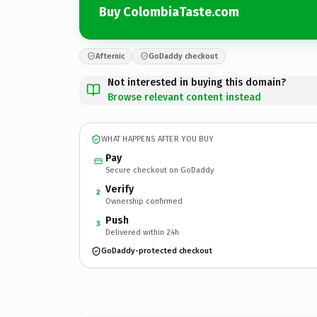
Buy ColombiaTaste.com
Afternic
GoDaddy checkout
Not interested in buying this domain?
Browse relevant content instead
WHAT HAPPENS AFTER YOU BUY
Pay
Secure checkout on GoDaddy
Verify
2
Ownership confirmed
Push
3
Delivered within 24h
GoDaddy-protected checkout