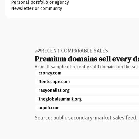
Personal portfolio or agency
Newsletter or community
RECENT COMPARABLE SALES
Premium domains sell every d
A small sample of recently sold domains on the se
cronzy.com
fleetscape.com
rasyonalist.org
theglobalsummit.org
aquifi.com
Source: public secondary-market sales feed. 