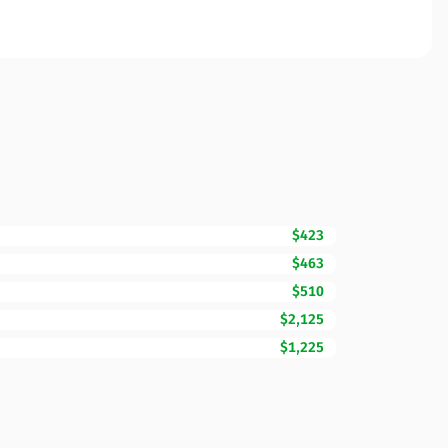
$423
$463
$510
$2,125
$1,225