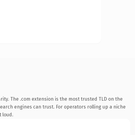
rity. The .com extension is the most trusted TLD on the
search engines can trust. For operators rolling up a niche
t loud.