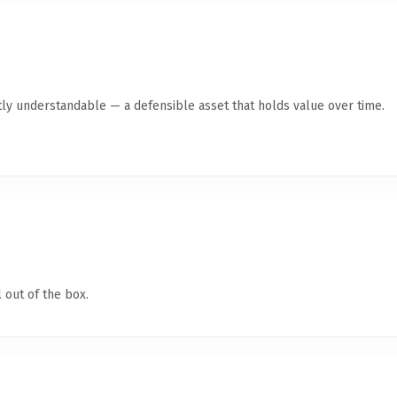
ly understandable — a defensible asset that holds value over time.
 out of the box.