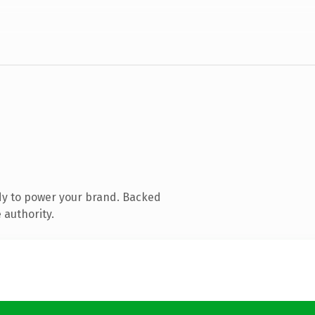
dy to power your brand. Backed
 authority.