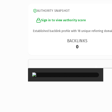
AUTHORITY SNAPSHOT
Sign in to view authority score
Established backlink profile with
18
unique referring domai
BACKLINKS
0
×