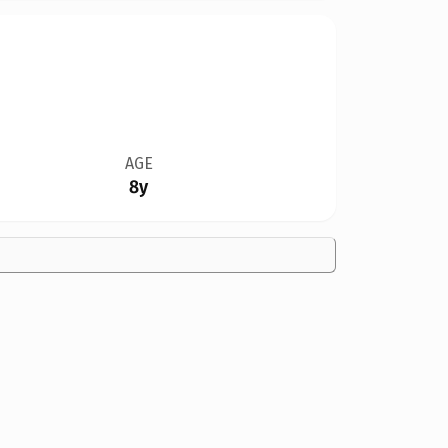
AGE
8y