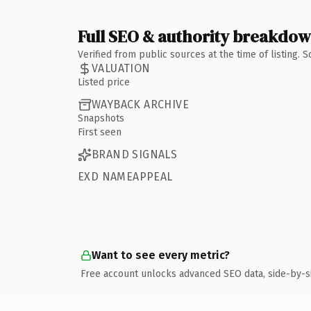
Full SEO & authority breakdo
Verified from public sources at the time of listing.
VALUATION
Listed price
WAYBACK ARCHIVE
Snapshots
First seen
BRAND SIGNALS
EXD NAMEAPPEAL
Want to see every metric?
Free account unlocks advanced SEO data, side-by-s