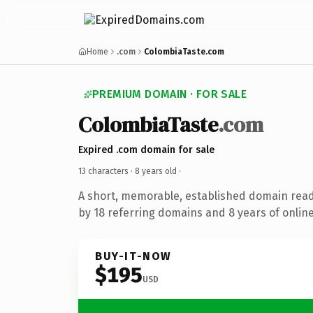
Home
.com
ColombiaTaste.com
PREMIUM DOMAIN · FOR SALE
ColombiaTaste
.com
Expired .com domain for sale
13 characters ·
8 years old
·
A short, memorable, established domain rea
by 18 referring domains and 8 years of online
BUY-IT-NOW
$195
USD