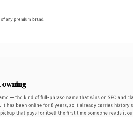
n of any premium brand.
 owning
ame — the kind of full-phrase name that wins on SEO and cla
 It has been online for 8 years, so it already carries history 
 pickup that pays for itself the first time someone reads it ou