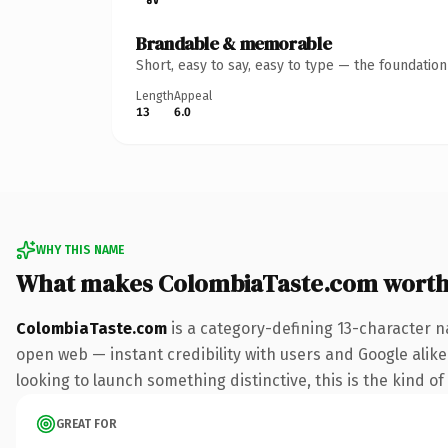
Brandable & memorable
Short, easy to say, easy to type — the foundatio
Length
Appeal
13
6.0
WHY THIS NAME
What makes ColombiaTaste.com worth
ColombiaTaste.com
is a category-defining 13-character n
open web — instant credibility with users and Google alike.
looking to launch something distinctive, this is the kind of
GREAT FOR