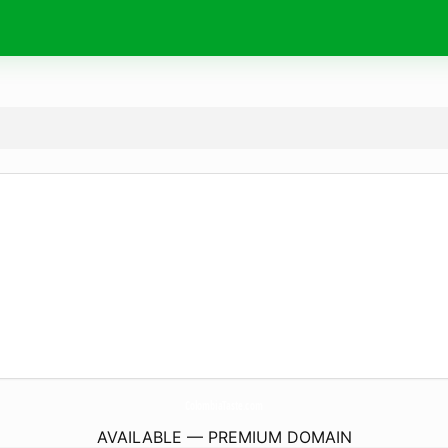
ColombiaTaste.
com
AVAILABLE — PREMIUM DOMAIN