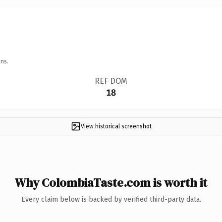
ns.
REF DOM
18
View historical screenshot
Why ColombiaTaste.com is worth it
Every claim below is backed by verified third-party data.