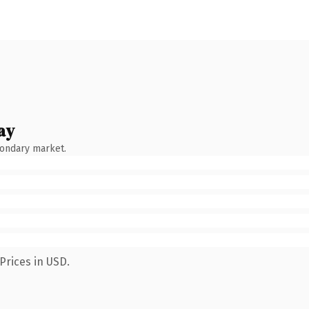
ay
condary market.
Prices in USD.