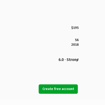
$195
56
2018
6.0 · Strong
Create free account