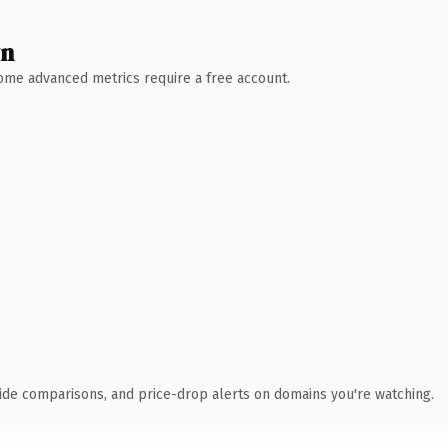
wn
 Some advanced metrics require a free account.
ide comparisons, and price-drop alerts on domains you're watching.