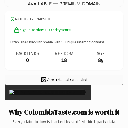
AVAILABLE — PREMIUM DOMAIN
AUTHORITY SNAPSHOT
Sign in to view authority score
Established backlink profile with
18
unique referring domains.
BACKLINKS
REF DOM
AGE
0
18
8y
View historical screenshot
×
Why ColombiaTaste.com is worth it
Every claim below is backed by verified third-party data.