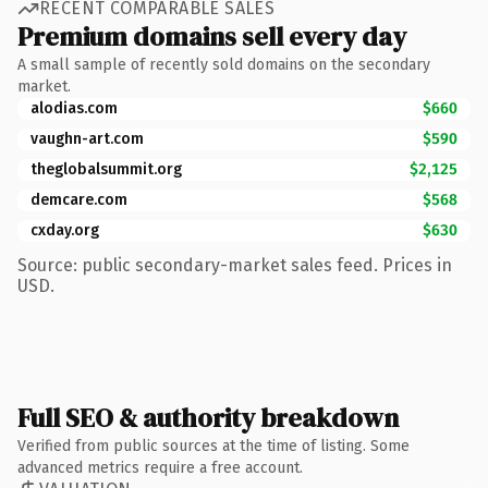
RECENT COMPARABLE SALES
Premium domains sell every day
A small sample of recently sold domains on the secondary
market.
alodias.com
$660
vaughn-art.com
$590
theglobalsummit.org
$2,125
demcare.com
$568
cxday.org
$630
Source: public secondary-market sales feed. Prices in
USD.
Full SEO & authority breakdown
Verified from public sources at the time of listing. Some
advanced metrics require a free account.