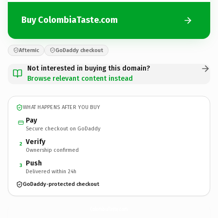
Buy ColombiaTaste.com
Afternic
GoDaddy checkout
Not interested in buying this domain?
Browse relevant content instead
WHAT HAPPENS AFTER YOU BUY
Pay
Secure checkout on GoDaddy
Verify
2
Ownership confirmed
Push
3
Delivered within 24h
GoDaddy-protected checkout
ColombiaTaste.
com