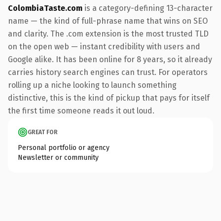
ColombiaTaste.com
is a category-defining 13-character
name — the kind of full-phrase name that wins on SEO
and clarity. The .com extension is the most trusted TLD
on the open web — instant credibility with users and
Google alike. It has been online for 8 years, so it already
carries history search engines can trust. For operators
rolling up a niche looking to launch something
distinctive, this is the kind of pickup that pays for itself
the first time someone reads it out loud.
GREAT FOR
Personal portfolio or agency
Newsletter or community