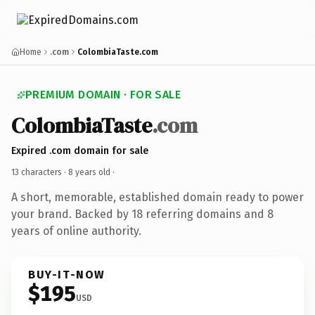
Home
.com
ColombiaTaste.com
PREMIUM DOMAIN · FOR SALE
ColombiaTaste
.com
Expired .com domain for sale
13 characters ·
8 years old
·
A short, memorable, established domain ready to power
your brand. Backed by 18 referring domains and 8
years of online authority.
BUY-IT-NOW
$195
USD