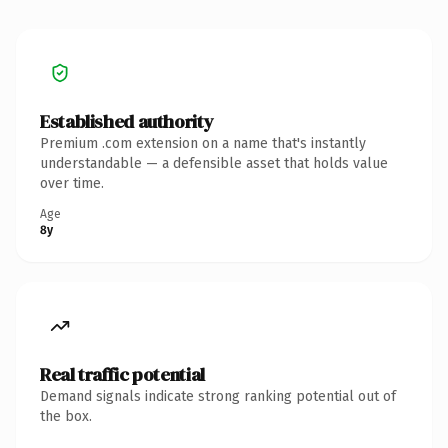
Established authority
Premium .com extension on a name that's instantly
understandable — a defensible asset that holds value
over time.
Age
8y
Real traffic potential
Demand signals indicate strong ranking potential out of
the box.