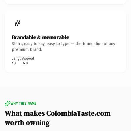
Brandable & memorable
Short, easy to say, easy to type — the foundation of any
premium brand.
Length
Appeal
13
6.0
WHY THIS NAME
What makes ColombiaTaste.com
worth owning