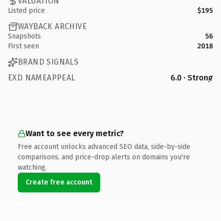
VALUATION
Listed price
$195
WAYBACK ARCHIVE
Snapshots
56
First seen
2018
BRAND SIGNALS
EXD NAMEAPPEAL
6.0 · Strong
Want to see every metric?
Free account unlocks advanced SEO data, side-by-side
comparisons, and price-drop alerts on domains you're
watching.
Create free account