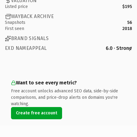
VALUATION
Listed price
$195
WAYBACK ARCHIVE
Snapshots
56
First seen
2018
BRAND SIGNALS
EXD NAMEAPPEAL
6.0 · Strong
Want to see every metric?
Free account unlocks advanced SEO data, side-by-side
comparisons, and price-drop alerts on domains you're
watching.
Create free account