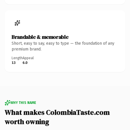
Brandable & memorable
Short, easy to say, easy to type — the foundation of any
premium brand.
Length
Appeal
13
6.0
WHY THIS NAME
What makes ColombiaTaste.com
worth owning