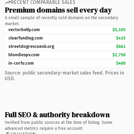
RECENT COMPARABLE SALES
Premium domains sell every day
A small sample of recently sold domains on the secondary
market.
vectorbelly.com
$5,105
clearfunding.com
$415
streetdogrescueok.org
$661
blondiespv.com
$2,750
in-corfu.com
$400
Source: public secondary-market sales feed. Prices in
USD.
Full SEO & authority breakdown
Verified from public sources at the time of listing. Some
advanced metrics require a free account.