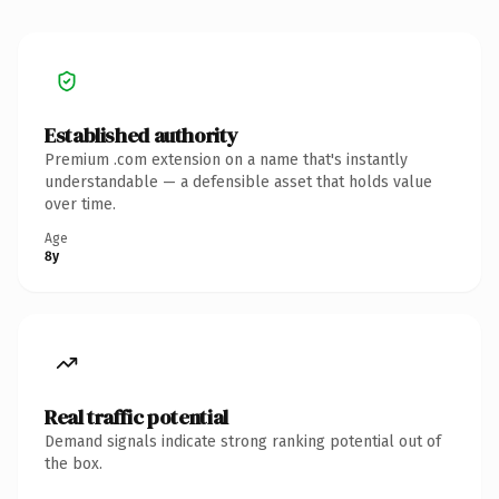
Established authority
Premium .com extension on a name that's instantly
understandable — a defensible asset that holds value
over time.
Age
8y
Real traffic potential
Demand signals indicate strong ranking potential out of
the box.