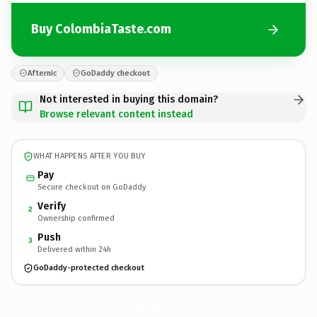
Buy ColombiaTaste.com
Afternic
GoDaddy checkout
Not interested in buying this domain?
Browse relevant content instead
WHAT HAPPENS AFTER YOU BUY
Pay
Secure checkout on GoDaddy
Verify
2
Ownership confirmed
Push
3
Delivered within 24h
GoDaddy-protected checkout
ColombiaTaste.
com