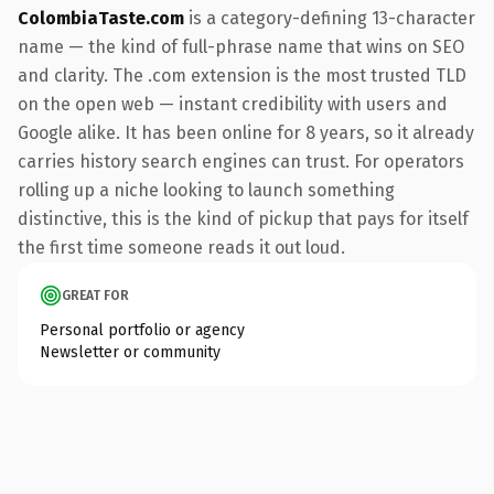
ColombiaTaste.com
is a category-defining 13-character
name — the kind of full-phrase name that wins on SEO
and clarity. The .com extension is the most trusted TLD
on the open web — instant credibility with users and
Google alike. It has been online for 8 years, so it already
carries history search engines can trust. For operators
rolling up a niche looking to launch something
distinctive, this is the kind of pickup that pays for itself
the first time someone reads it out loud.
GREAT FOR
Personal portfolio or agency
Newsletter or community