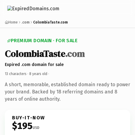
Home
.com
ColombiaTaste.com
PREMIUM DOMAIN · FOR SALE
ColombiaTaste
.com
Expired .com domain for sale
13 characters ·
8 years old
·
A short, memorable, established domain ready to power
your brand. Backed by 18 referring domains and 8
years of online authority.
BUY-IT-NOW
$195
USD