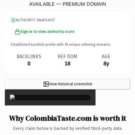
AVAILABLE — PREMIUM DOMAIN
AUTHORITY SNAPSHOT
Sign in to view authority score
Established backlink profile with
18
unique referring domains.
BACKLINKS
REF DOM
AGE
0
18
8y
View historical screenshot
×
Why ColombiaTaste.com is worth it
Every claim below is backed by verified third-party data.