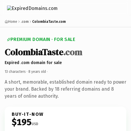
Home
.com
ColombiaTaste.com
PREMIUM DOMAIN · FOR SALE
ColombiaTaste
.com
Expired .com domain for sale
13 characters ·
8 years old
·
A short, memorable, established domain ready to power
your brand. Backed by 18 referring domains and 8
years of online authority.
BUY-IT-NOW
$195
USD