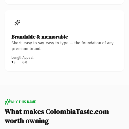
Brandable & memorable
Short, easy to say, easy to type — the foundation of any
premium brand.
Length
Appeal
13
6.0
WHY THIS NAME
What makes ColombiaTaste.com
worth owning