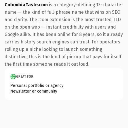
ColombiaTaste.com
is a category-defining 13-character
name — the kind of full-phrase name that wins on SEO
and clarity. The .com extension is the most trusted TLD
on the open web — instant credibility with users and
Google alike. It has been online for 8 years, so it already
carries history search engines can trust. For operators
rolling up a niche looking to launch something
distinctive, this is the kind of pickup that pays for itself
the first time someone reads it out loud.
GREAT FOR
Personal portfolio or agency
Newsletter or community