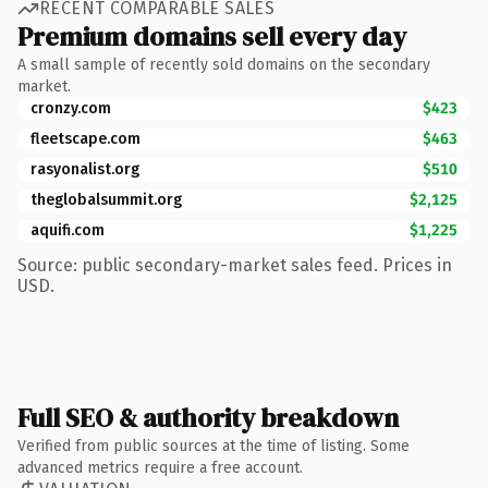
RECENT COMPARABLE SALES
Premium domains sell every day
A small sample of recently sold domains on the secondary
market.
cronzy.com
$423
fleetscape.com
$463
rasyonalist.org
$510
theglobalsummit.org
$2,125
aquifi.com
$1,225
Source: public secondary-market sales feed. Prices in
USD.
Full SEO & authority breakdown
Verified from public sources at the time of listing. Some
advanced metrics require a free account.