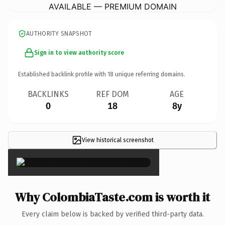
AVAILABLE — PREMIUM DOMAIN
AUTHORITY SNAPSHOT
Sign in to view authority score
Established backlink profile with
18
unique referring domains.
BACKLINKS
REF DOM
AGE
0
18
8y
View historical screenshot
×
Why ColombiaTaste.com is worth it
Every claim below is backed by verified third-party data.