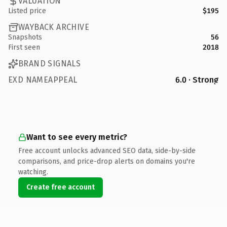
VALUATION
Listed price
$195
WAYBACK ARCHIVE
Snapshots
56
First seen
2018
BRAND SIGNALS
EXD NAMEAPPEAL
6.0 · Strong
Want to see every metric?
Free account unlocks advanced SEO data, side-by-side
comparisons, and price-drop alerts on domains you're
watching.
Create free account