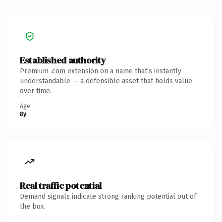
Established authority
Premium .com extension on a name that's instantly
understandable — a defensible asset that holds value
over time.
Age
8y
Real traffic potential
Demand signals indicate strong ranking potential out of
the box.