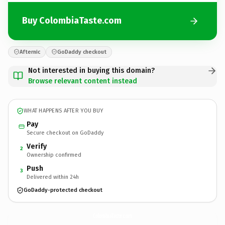
Buy ColombiaTaste.com
Afternic
GoDaddy checkout
Not interested in buying this domain?
Browse relevant content instead
WHAT HAPPENS AFTER YOU BUY
Pay
Secure checkout on GoDaddy
Verify
2
Ownership confirmed
Push
3
Delivered within 24h
GoDaddy-protected checkout
ColombiaTaste.
com