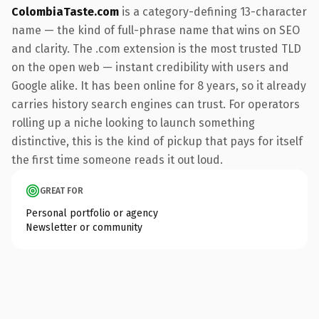
ColombiaTaste.com
is a category-defining 13-character
name — the kind of full-phrase name that wins on SEO
and clarity. The .com extension is the most trusted TLD
on the open web — instant credibility with users and
Google alike. It has been online for 8 years, so it already
carries history search engines can trust. For operators
rolling up a niche looking to launch something
distinctive, this is the kind of pickup that pays for itself
the first time someone reads it out loud.
GREAT FOR
Personal portfolio or agency
Newsletter or community