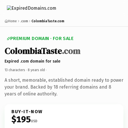
Home
.com
ColombiaTaste.com
PREMIUM DOMAIN · FOR SALE
ColombiaTaste
.com
Expired .com domain for sale
13 characters ·
8 years old
·
A short, memorable, established domain ready to power
your brand. Backed by 18 referring domains and 8
years of online authority.
BUY-IT-NOW
$195
USD