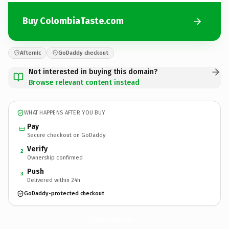
Buy ColombiaTaste.com
Afternic
GoDaddy checkout
Not interested in buying this domain?
Browse relevant content instead
WHAT HAPPENS AFTER YOU BUY
Pay
Secure checkout on GoDaddy
Verify
2
Ownership confirmed
Push
3
Delivered within 24h
GoDaddy-protected checkout
ColombiaTaste.
com