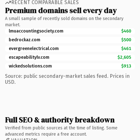
RECENT COMPARABLE SALES
Premium domains sell every day
A small sample of recently sold domains on the secondary
market.
lmuaccountingsociety.com
$460
bedrockaz.com
$500
evergreenelectrical.com
$461
escapeabilitylv.com
$2,605
wickedsolutions.com
$913
Source: public secondary-market sales feed. Prices in
USD.
Full SEO & authority breakdown
Verified from public sources at the time of listing. Some
advanced metrics require a free account.