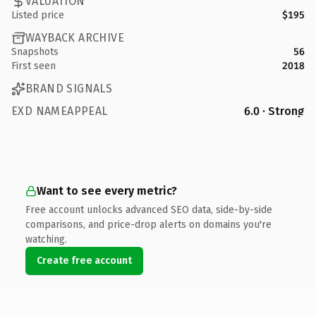
VALUATION
Listed price
$195
WAYBACK ARCHIVE
Snapshots
56
First seen
2018
BRAND SIGNALS
EXD NAMEAPPEAL
6.0 · Strong
Want to see every metric?
Free account unlocks advanced SEO data, side-by-side
comparisons, and price-drop alerts on domains you're
watching.
Create free account