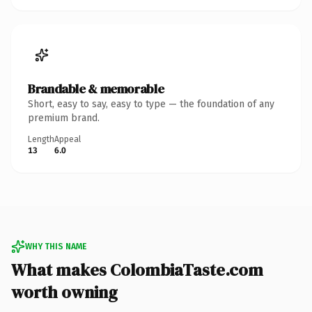
Brandable & memorable
Short, easy to say, easy to type — the foundation of any
premium brand.
Length
Appeal
13
6.0
WHY THIS NAME
What makes ColombiaTaste.com
worth owning