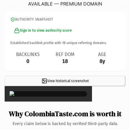
AVAILABLE — PREMIUM DOMAIN
AUTHORITY SNAPSHOT
Sign in to view authority score
Established backlink profile with
18
unique referring domains.
BACKLINKS
REF DOM
AGE
0
18
8y
View historical screenshot
×
Why ColombiaTaste.com is worth it
Every claim below is backed by verified third-party data.