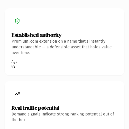
Established authority
Premium .com extension on a name that's instantly
understandable — a defensible asset that holds value
over time.
Age
8y
Real traffic potential
Demand signals indicate strong ranking potential out of
the box.