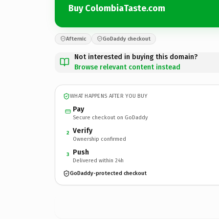
Buy ColombiaTaste.com
Afternic
GoDaddy checkout
Not interested in buying this domain?
Browse relevant content instead
WHAT HAPPENS AFTER YOU BUY
Pay
Secure checkout on GoDaddy
Verify
2
Ownership confirmed
Push
3
Delivered within 24h
GoDaddy-protected checkout