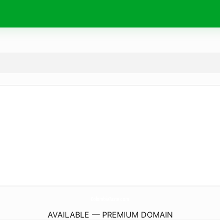
ColombiaTaste.
com
AVAILABLE — PREMIUM DOMAIN