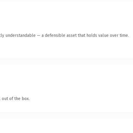
ly understandable — a defensible asset that holds value over time.
 out of the box.