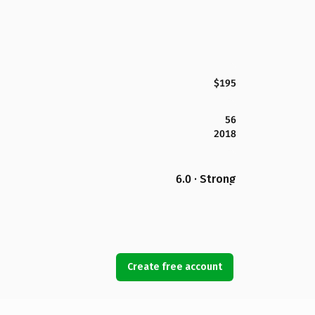
$195
56
2018
6.0 · Strong
Create free account