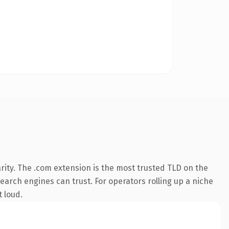
rity. The .com extension is the most trusted TLD on the
search engines can trust. For operators rolling up a niche
t loud.