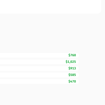
$760
$1,025
$913
$585
$470