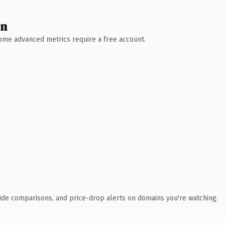
wn
 Some advanced metrics require a free account.
ide comparisons, and price-drop alerts on domains you're watching.