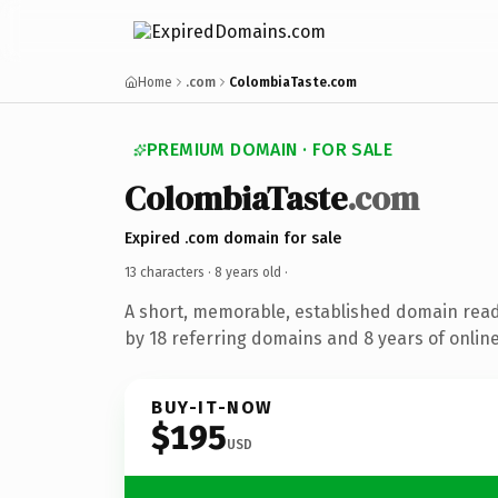
Home
.com
ColombiaTaste.com
PREMIUM DOMAIN · FOR SALE
ColombiaTaste
.com
Expired .com domain for sale
13 characters ·
8 years old
·
A short, memorable, established domain rea
by 18 referring domains and 8 years of online
BUY-IT-NOW
$195
USD