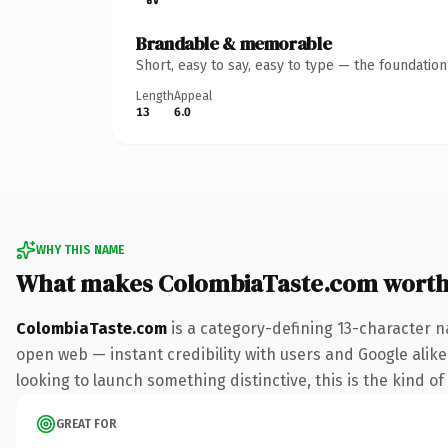
Brandable & memorable
Short, easy to say, easy to type — the foundatio
Length
Appeal
13
6.0
WHY THIS NAME
What makes ColombiaTaste.com worth
ColombiaTaste.com
is a category-defining 13-character n
open web — instant credibility with users and Google alike.
looking to launch something distinctive, this is the kind of
GREAT FOR