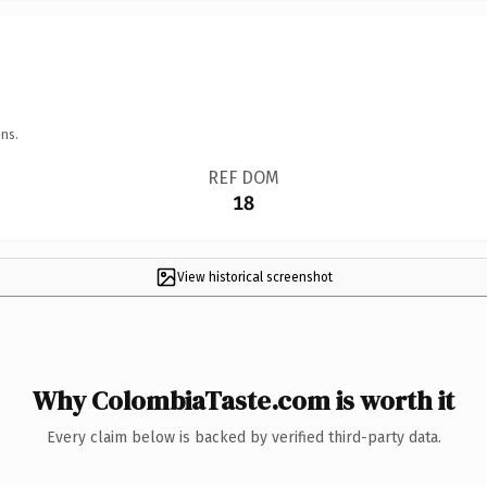
ns.
REF DOM
18
View historical screenshot
Why ColombiaTaste.com is worth it
Every claim below is backed by verified third-party data.