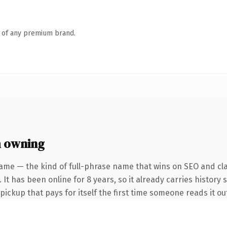
n of any premium brand.
 owning
ame — the kind of full-phrase name that wins on SEO and cla
 It has been online for 8 years, so it already carries history 
 pickup that pays for itself the first time someone reads it ou