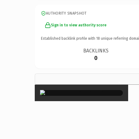
AUTHORITY SNAPSHOT
Sign in to view authority score
Established backlink profile with
18
unique referring domai
BACKLINKS
0
×