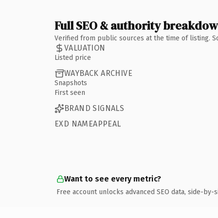
Full SEO & authority breakdo
Verified from public sources at the time of listing.
VALUATION
Listed price
WAYBACK ARCHIVE
Snapshots
First seen
BRAND SIGNALS
EXD NAMEAPPEAL
Want to see every metric?
Free account unlocks advanced SEO data, side-by-s