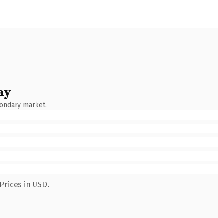
ay
condary market.
Prices in USD.