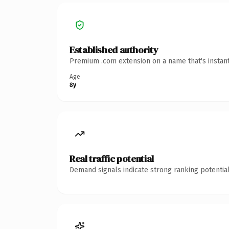
Established authority
Premium .com extension on a name that's instant
Age
8y
Real traffic potential
Demand signals indicate strong ranking potential