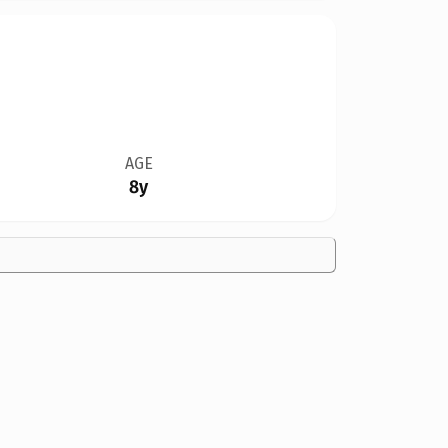
AGE
8y