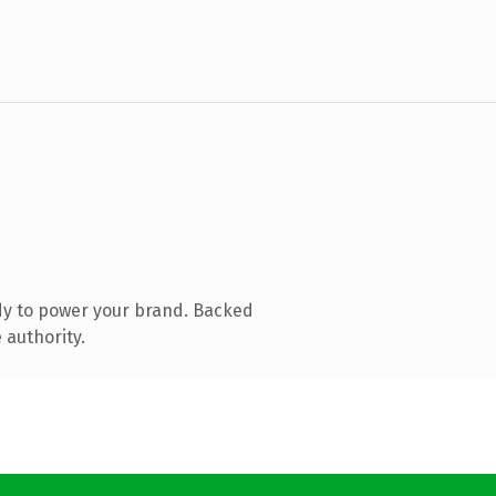
dy to power your brand. Backed
 authority.