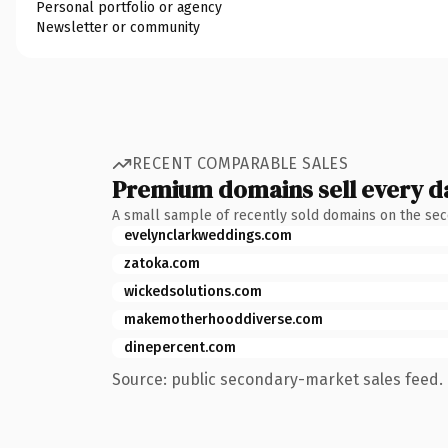
Personal portfolio or agency
Newsletter or community
RECENT COMPARABLE SALES
Premium domains sell every d
A small sample of recently sold domains on the se
evelynclarkweddings.com
zatoka.com
wickedsolutions.com
makemotherhooddiverse.com
dinepercent.com
Source: public secondary-market sales feed. 