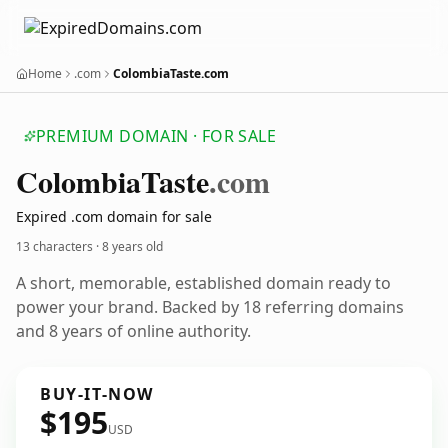
Home
.com
ColombiaTaste.com
PREMIUM DOMAIN · FOR SALE
Colombia
Taste
.com
Expired .com domain for sale
13 characters ·
8 years old
A short, memorable, established domain ready to
power your brand. Backed by 18 referring domains
and 8 years of online authority.
BUY-IT-NOW
$195
USD