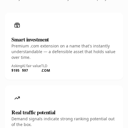
Smart investment
Premium .com extension on a name that's instantly
understandable — a defensible asset that holds value
over time.
Asking
AI fair value
TLD
$195
$97
.COM
Real traffic potential
Demand signals indicate strong ranking potential out
of the box.