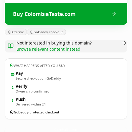
Buy ColombiaTaste.com
Afternic
GoDaddy checkout
Not interested in buying this domain?
Browse relevant content instead
WHAT HAPPENS AFTER YOU BUY
Pay
Secure checkout on GoDaddy
Verify
2
Ownership confirmed
Push
3
Delivered within 24h
GoDaddy-protected checkout
ColombiaTaste.
com