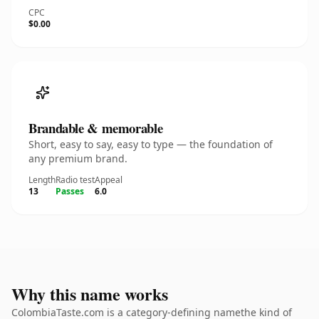
CPC
$0.00
Brandable & memorable
Short, easy to say, easy to type — the foundation of
any premium brand.
Length
Radio test
Appeal
13
Passes
6.0
Why this name works
ColombiaTaste.com is a category-defining namethe kind of