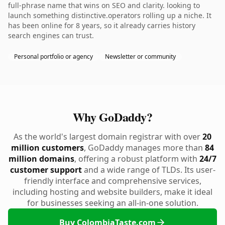
full-phrase name that wins on SEO and clarity. looking to
launch something distinctive.operators rolling up a niche. It
has been online for 8 years, so it already carries history
search engines can trust.
Personal portfolio or agency
Newsletter or community
Why GoDaddy?
As the world's largest domain registrar with over
20
million customers
, GoDaddy manages more than
84
million domains
, offering a robust platform with
24/7
customer support
and a wide range of TLDs. Its user-
friendly interface and comprehensive services,
including hosting and website builders, make it ideal
for businesses seeking an all-in-one solution.
Buy ColombiaTaste.com