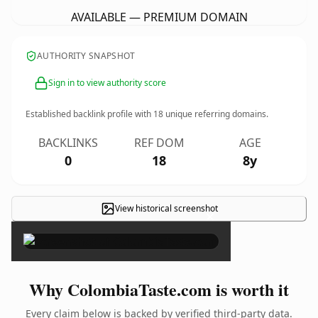
AVAILABLE — PREMIUM DOMAIN
AUTHORITY SNAPSHOT
Sign in to view authority score
Established backlink profile with
18
unique referring domains.
BACKLINKS
REF DOM
AGE
0
18
8y
View historical screenshot
×
Why ColombiaTaste.com is worth it
Every claim below is backed by verified third-party data.