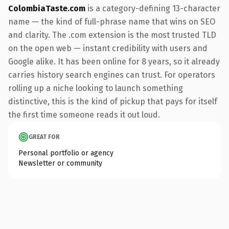
ColombiaTaste.com
is a category-defining 13-character
name — the kind of full-phrase name that wins on SEO
and clarity. The .com extension is the most trusted TLD
on the open web — instant credibility with users and
Google alike. It has been online for 8 years, so it already
carries history search engines can trust. For operators
rolling up a niche looking to launch something
distinctive, this is the kind of pickup that pays for itself
the first time someone reads it out loud.
GREAT FOR
Personal portfolio or agency
Newsletter or community