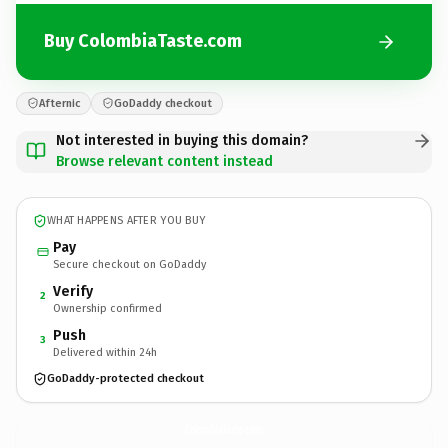
Buy ColombiaTaste.com
Afternic
GoDaddy checkout
Not interested in buying this domain?
Browse relevant content instead
WHAT HAPPENS AFTER YOU BUY
Pay
Secure checkout on GoDaddy
Verify
2
Ownership confirmed
Push
3
Delivered within 24h
GoDaddy-protected checkout
ColombiaTaste.
com