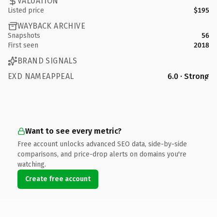
VALUATION
Listed price
$195
WAYBACK ARCHIVE
Snapshots
56
First seen
2018
BRAND SIGNALS
EXD NAMEAPPEAL
6.0 · Strong
Want to see every metric?
Free account unlocks advanced SEO data, side-by-side
comparisons, and price-drop alerts on domains you're
watching.
Create free account