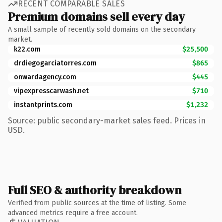
RECENT COMPARABLE SALES
Premium domains sell every day
A small sample of recently sold domains on the secondary
market.
k22.com
$25,500
drdiegogarciatorres.com
$865
onwardagency.com
$445
vipexpresscarwash.net
$710
instantprints.com
$1,232
Source: public secondary-market sales feed. Prices in
USD.
Full SEO & authority breakdown
Verified from public sources at the time of listing. Some
advanced metrics require a free account.