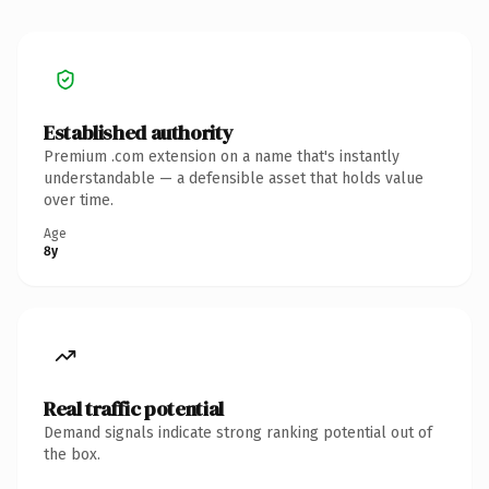
Established authority
Premium .com extension on a name that's instantly
understandable — a defensible asset that holds value
over time.
Age
8y
Real traffic potential
Demand signals indicate strong ranking potential out of
the box.