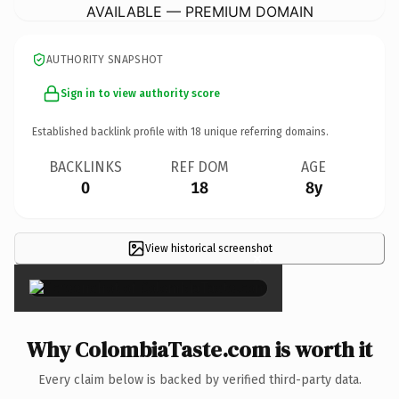
AVAILABLE — PREMIUM DOMAIN
AUTHORITY SNAPSHOT
Sign in to view authority score
Established backlink profile with
18
unique referring domains.
BACKLINKS
REF DOM
AGE
0
18
8y
View historical screenshot
×
Why ColombiaTaste.com is worth it
Every claim below is backed by verified third-party data.