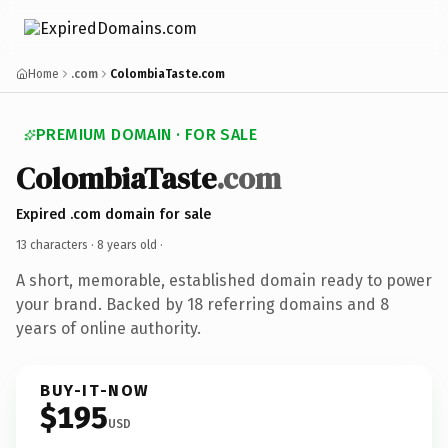
Home
.com
ColombiaTaste.com
PREMIUM DOMAIN · FOR SALE
ColombiaTaste
.com
Expired .com domain for sale
13 characters ·
8 years old
·
A short, memorable, established domain ready to power
your brand. Backed by 18 referring domains and 8
years of online authority.
BUY-IT-NOW
$195
USD