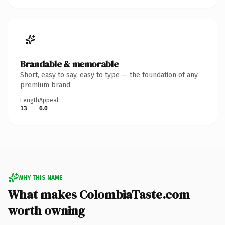
Brandable & memorable
Short, easy to say, easy to type — the foundation of any
premium brand.
Length
Appeal
13
6.0
WHY THIS NAME
What makes ColombiaTaste.com
worth owning