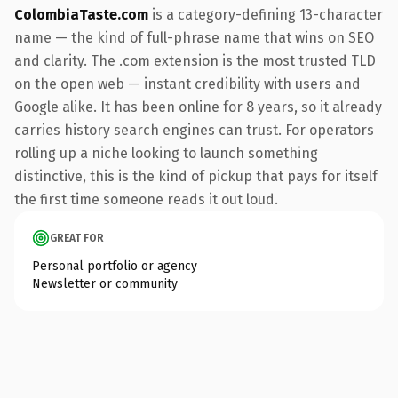
ColombiaTaste.com
is a category-defining 13-character
name — the kind of full-phrase name that wins on SEO
and clarity. The .com extension is the most trusted TLD
on the open web — instant credibility with users and
Google alike. It has been online for 8 years, so it already
carries history search engines can trust. For operators
rolling up a niche looking to launch something
distinctive, this is the kind of pickup that pays for itself
the first time someone reads it out loud.
GREAT FOR
Personal portfolio or agency
Newsletter or community