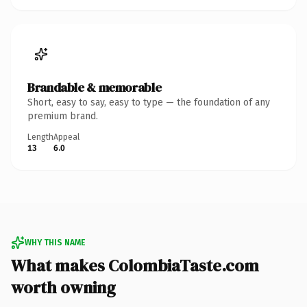
Brandable & memorable
Short, easy to say, easy to type — the foundation of any
premium brand.
Length
Appeal
13
6.0
WHY THIS NAME
What makes ColombiaTaste.com
worth owning