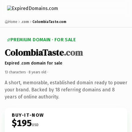
Home
.com
ColombiaTaste.com
PREMIUM DOMAIN · FOR SALE
ColombiaTaste
.com
Expired .com domain for sale
13 characters ·
8 years old
·
A short, memorable, established domain ready to power
your brand. Backed by 18 referring domains and 8
years of online authority.
BUY-IT-NOW
$195
USD