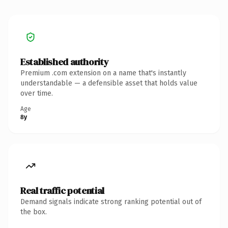
Established authority
Premium .com extension on a name that's instantly
understandable — a defensible asset that holds value
over time.
Age
8y
Real traffic potential
Demand signals indicate strong ranking potential out of
the box.