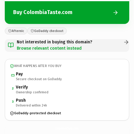
Buy ColombiaTaste.com
Afternic
GoDaddy checkout
Not interested in buying this domain?
Browse relevant content instead
WHAT HAPPENS AFTER YOU BUY
Pay
Secure checkout on GoDaddy
Verify
2
Ownership confirmed
Push
3
Delivered within 24h
GoDaddy-protected checkout
ColombiaTaste.
com