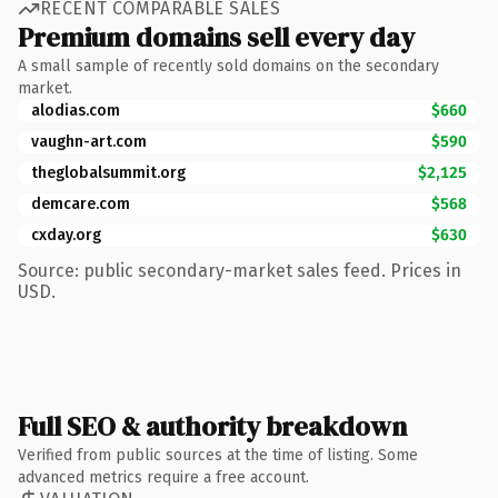
RECENT COMPARABLE SALES
Premium domains sell every day
A small sample of recently sold domains on the secondary
market.
alodias.com
$660
vaughn-art.com
$590
theglobalsummit.org
$2,125
demcare.com
$568
cxday.org
$630
Source: public secondary-market sales feed. Prices in
USD.
Full SEO & authority breakdown
Verified from public sources at the time of listing. Some
advanced metrics require a free account.