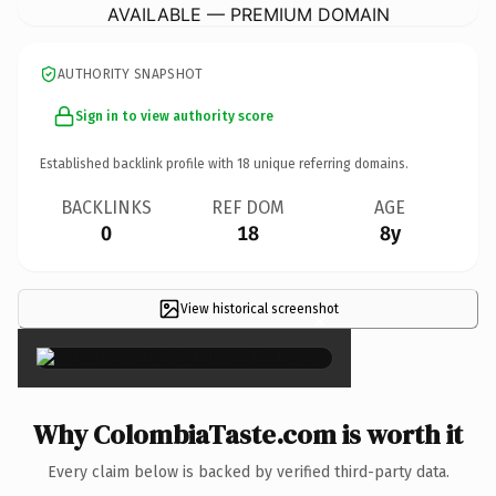
AVAILABLE — PREMIUM DOMAIN
AUTHORITY SNAPSHOT
Sign in to view authority score
Established backlink profile with
18
unique referring domains.
BACKLINKS
REF DOM
AGE
0
18
8y
View historical screenshot
×
Why ColombiaTaste.com is worth it
Every claim below is backed by verified third-party data.