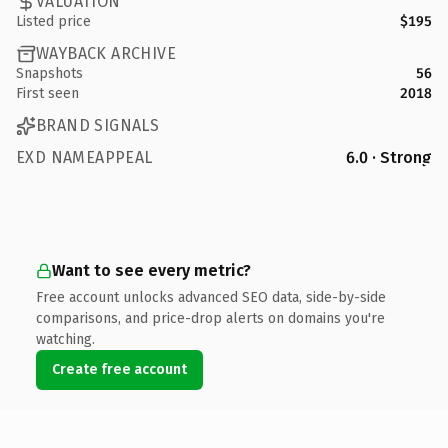
VALUATION
Listed price
$195
WAYBACK ARCHIVE
Snapshots
56
First seen
2018
BRAND SIGNALS
EXD NAMEAPPEAL
6.0 · Strong
Want to see every metric?
Free account unlocks advanced SEO data, side-by-side
comparisons, and price-drop alerts on domains you're
watching.
Create free account