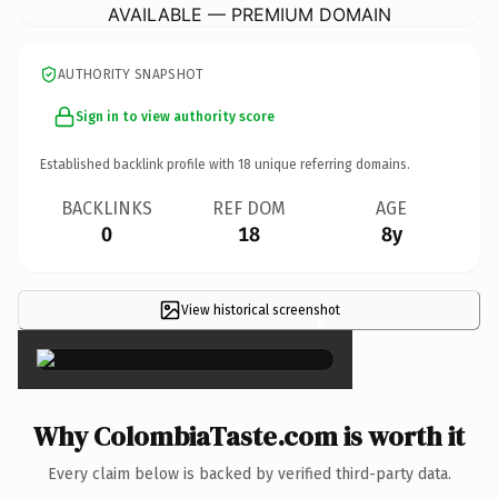
AVAILABLE — PREMIUM DOMAIN
AUTHORITY SNAPSHOT
Sign in to view authority score
Established backlink profile with
18
unique referring domains.
BACKLINKS
REF DOM
AGE
0
18
8y
View historical screenshot
×
Why ColombiaTaste.com is worth it
Every claim below is backed by verified third-party data.