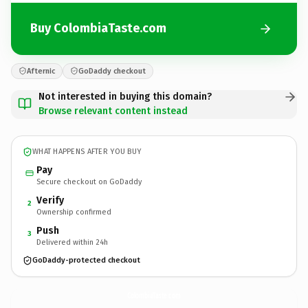
Buy ColombiaTaste.com
Afternic
GoDaddy checkout
Not interested in buying this domain?
Browse relevant content instead
WHAT HAPPENS AFTER YOU BUY
Pay
Secure checkout on GoDaddy
Verify
2
Ownership confirmed
Push
3
Delivered within 24h
GoDaddy-protected checkout
ColombiaTaste.
com